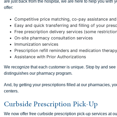
are just back from the hospital, we are here to help you wit
offer:
Competitive price matching, co-pay assistance and 
Easy and quick transferring and filling of your presc
Free prescription delivery services (some restricti
On-site pharmacy consultation services
Immunization services
Prescription refill reminders and medication ther
Assistance with Prior Authorizations
We recognize that each customer is unique. Stop by and see u
distinguishes our pharmacy program.
And, by getting your prescriptions filled at our pharmacies, yo
centers.
Curbside Prescription Pick-Up
We now offer free curbside prescription pick-up services at 