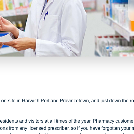
 on-site in Harwich Port and Provincetown, and just down the r
dents and visitors at all times of the year. Pharmacy custome
ns from any licensed prescriber, so if you have forgotten your 