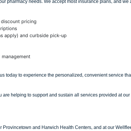
h your pharmacy needs. We accept most insurance plans, and we 
discount pricing
riptions
ons apply) and curbside pick-up
apy management
s today to experience the personalized, convenient service tha
u are helping to support and sustain all services provided at our
our Provincetown and Harwich Health Centers, and at our Wellfl