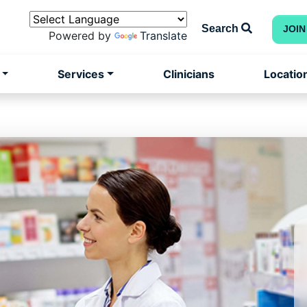
Search
JOIN
Powered by
Translate
Services
Clinicians
Locatio