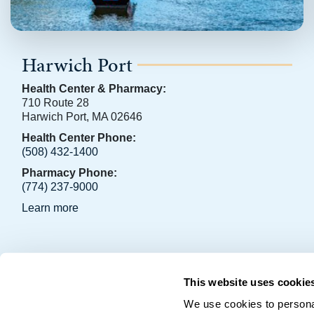
Harwich Port
Health Center & Pharmacy:
710 Route 28
Harwich Port, MA 02646
Health Center Phone:
(508) 432-1400
Pharmacy Phone:
(774) 237-9000
Learn more
OCHS Facebook Page
OCHS LinkedIn Page
This website uses cookie
Copyright © 2026 • Outer Cape Health Services • P.O. Box 2
We use cookies to personal