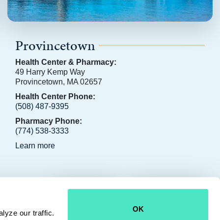
Provincetown
Health Center & Pharmacy:
49 Harry Kemp Way
Provincetown, MA 02657
Health Center Phone:
(508) 487-9395
Pharmacy Phone:
(774) 538-3333
Learn more
CONTACT US
JOIN OUR TEAM
OK
yze our traffic.