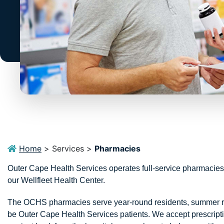
Home
>
Services
>
Pharmacies
Outer Cape Health Services operates full-service pharmacies
our Wellfleet Health Center.
The OCHS pharmacies serve year-round residents, summer resi
be Outer Cape Health Services patients. We accept prescriptio