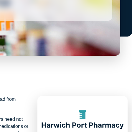
oad from
rs need not
Harwich Port Pharmacy
medications or