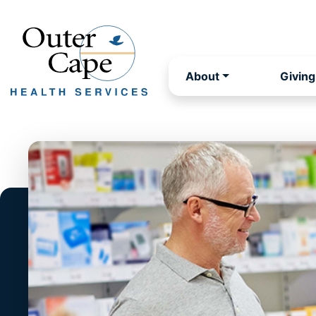
About
Giving