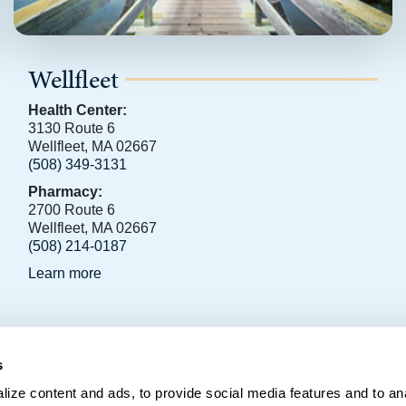
Wellfleet
Health Center:
3130 Route 6
Wellfleet, MA 02667
(508) 349-3131
Pharmacy:
2700 Route 6
Wellfleet, MA 02667
(508) 214-0187
Learn more
s
796, Orleans, MA 02653
ize content and ads, to provide social media features and to anal