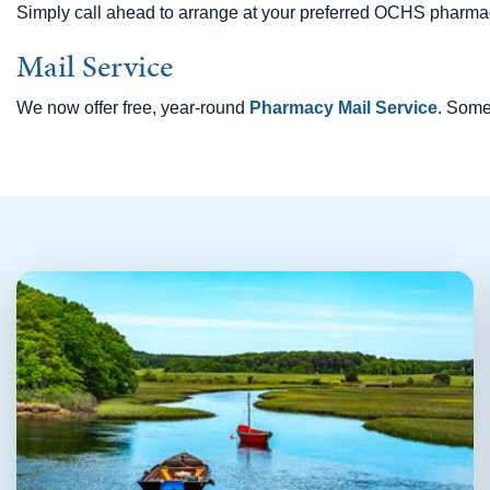
Simply call ahead to arrange at your preferred OCHS pharmac
Mail Service
We now offer free, year-round
Pharmacy Mail Service
. Some 