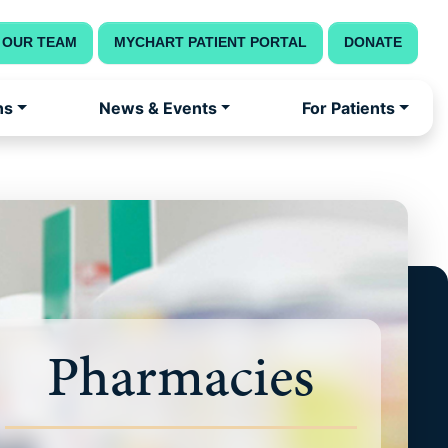
 OUR TEAM
MYCHART PATIENT PORTAL
DONATE
ns
News & Events
For Patients
Pharmacies