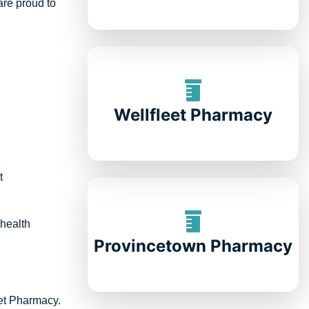
are proud to
Wellfleet Pharmacy
t
 health
Provincetown Pharmacy
eet Pharmacy.