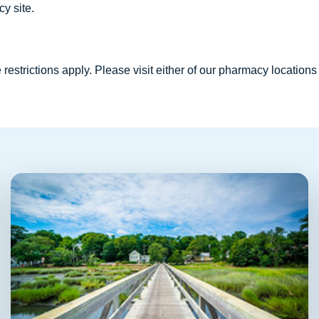
y site.
restrictions apply. Please visit either of our pharmacy locations 