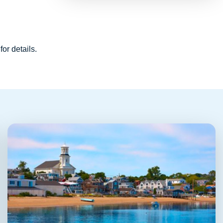
for details.