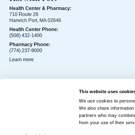
Health Center & Pharmacy:
710 Route 28
Harwich Port, MA 02646
Health Center Phone:
(508) 432-1400
Pharmacy Phone:
(774) 237-9000
Learn more
OCHS Facebook Page
OCHS LinkedIn Page
This website uses cookie
Copyright © 2026 • Outer Cape Health Services • P.O. Box 2
We use cookies to personal
We also share information 
partners who may combine i
from your use of their serv