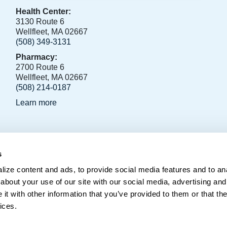
Health Center:
3130 Route 6
Wellfleet, MA 02667
(508) 349-3131
Pharmacy:
2700 Route 6
Wellfleet, MA 02667
(508) 214-0187
Learn more
s
796, Orleans, MA 02653
ize content and ads, to provide social media features and to anal
about your use of our site with our social media, advertising and
t with other information that you’ve provided to them or that the
ices.