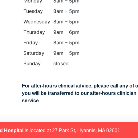
Monday
8am – 5pm
Tuesday
8am – 5pm
Wednesday
8am – 5pm
Thursday
9am – 6pm
Friday
8am – 5pm
Saturday
9am – 5pm
Sunday
closed
For after-hours clinical advice, please call any of 
you will be transferred to our after-hours clinicia
service.
d Hospital
is located at 27 Park St, Hyannis, MA 02601