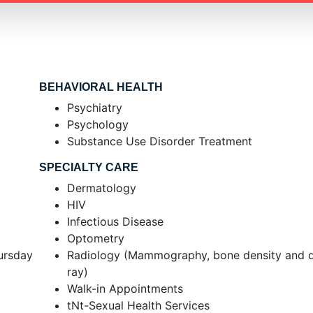
BEHAVIORAL HEALTH
Psychiatry
Psychology
Substance Use Disorder Treatment
SPECIALTY CARE
Dermatology
HIV
Infectious Disease
Optometry
ursday
Radiology (Mammography, bone density and di
ray)
Walk-in Appointments
tNt-Sexual Health Services