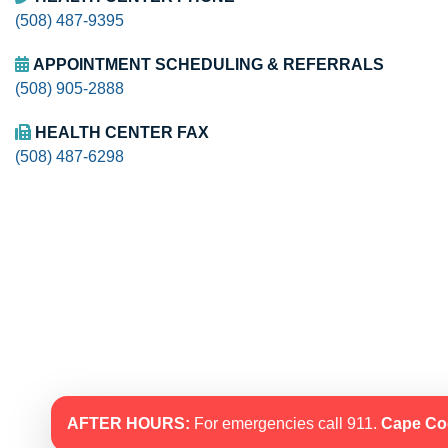
(508) 487-9395
APPOINTMENT SCHEDULING & REFERRALS
(508) 905-2888
HEALTH CENTER FAX
(508) 487-6298
AFTER HOURS:
For emergencies call 911.
Cape Co