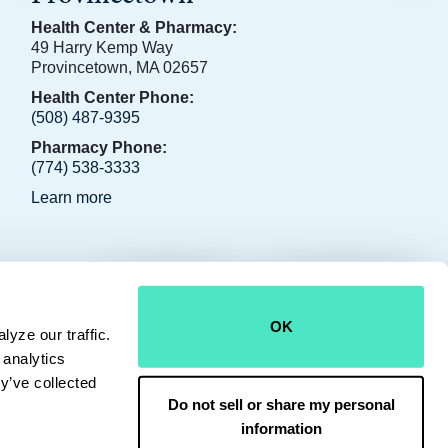
Health Center & Pharmacy:
49 Harry Kemp Way
Provincetown, MA 02657
Health Center Phone:
(508) 487-9395
Pharmacy Phone:
(774) 538-3333
Learn more
CONTACT US
JOIN OUR TEAM
OK
yze our traffic.
 analytics
y’ve collected
Do not sell or share my personal
information