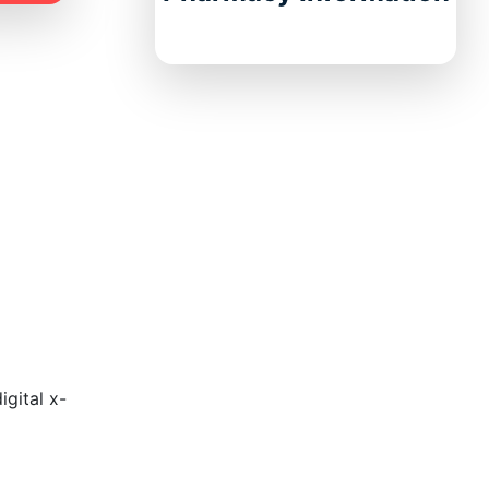
gital x-