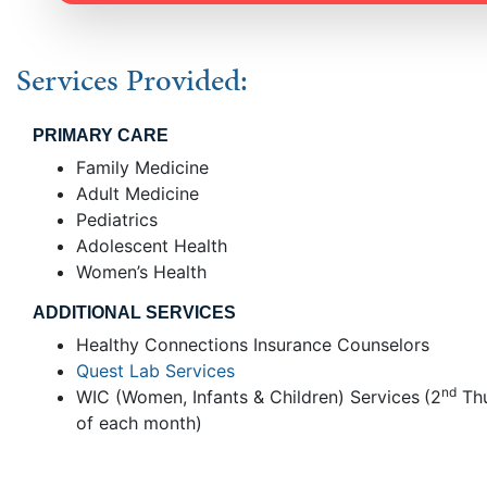
Services Provided:
PRIMARY CARE
Family Medicine
Adult Medicine
Pediatrics
Adolescent Health
Women’s Health
ADDITIONAL SERVICES
Healthy Connections Insurance Counselors
Quest Lab Services
nd
WIC (Women, Infants & Children) Services
(2
Th
of each month)