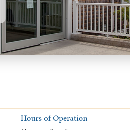
Hours of Operation