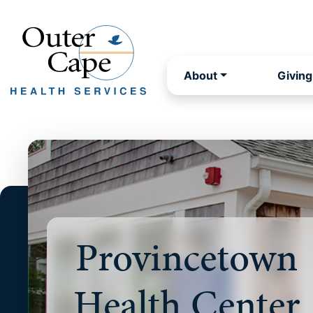
About
Giving
Provincetown
Health Center