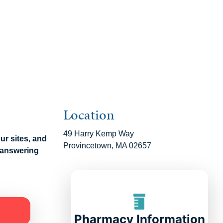
Location
49 Harry Kemp Way
our sites, and
Provincetown, MA 02657
n answering
Pharmacy Information