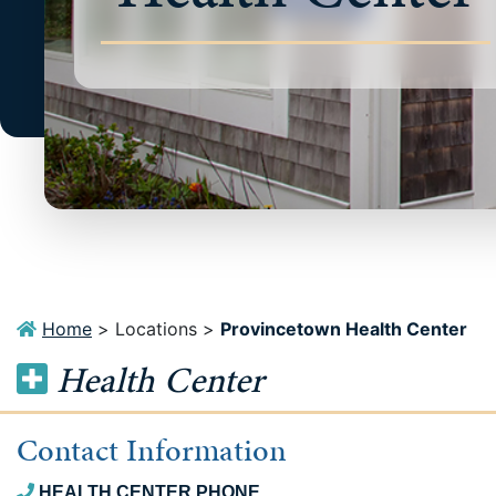
Home
>
Locations
>
Provincetown Health Center
Health Center
Contact Information
HEALTH CENTER PHONE