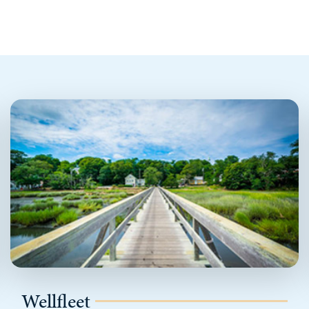
Wellfleet