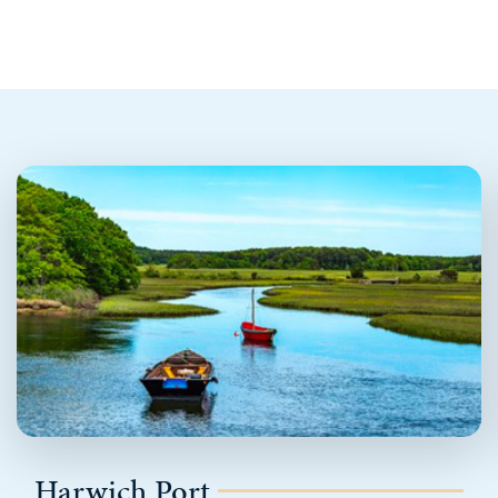
Harwich Port