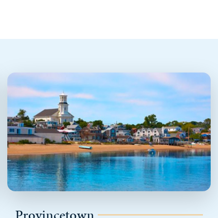
Provincetown