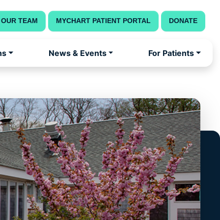
 OUR TEAM
MYCHART PATIENT PORTAL
DONATE
ns
News & Events
For Patients