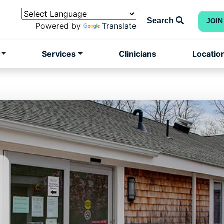
Search
JOIN
Powered by
Translate
Services
Clinicians
Locatio