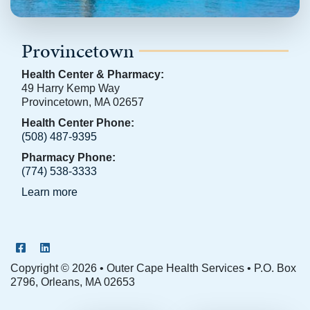
Provincetown
Health Center & Pharmacy:
49 Harry Kemp Way
Provincetown, MA 02657
Health Center Phone:
(508) 487-9395
Pharmacy Phone:
(774) 538-3333
Learn more
OCHS Facebook Page
OCHS LinkedIn Page
Copyright © 2026 • Outer Cape Health Services • P.O. Box
2796, Orleans, MA 02653