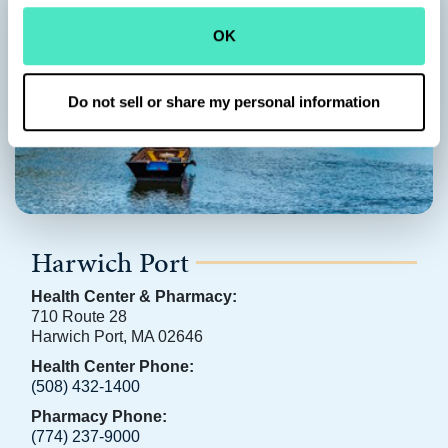
OK
Do not sell or share my personal information
Harwich Port
Health Center & Pharmacy:
710 Route 28
Harwich Port, MA 02646
Health Center Phone:
(508) 432-1400
Pharmacy Phone:
(774) 237-9000