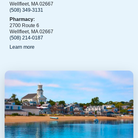
Wellfleet, MA 02667
(508) 349-3131
Pharmacy:
2700 Route 6
Wellfleet, MA 02667
(508) 214-0187
Learn more