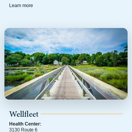
Learn more
Wellfleet
Health Center:
3130 Route 6