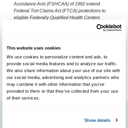
Assistance Acts (FSHCAA) of 1992 extend
Federal Tort Claims Act (FTCA) protections to
eligible Federally Qualified Health Centers
receiving funding through a Health Resources
and Services Administration 330 Program grant.
FTCA extends medical malpractice coverage to
eligible deemed health centers. As a FTCA
This website uses cookies
deemed facility, Outer Cape Health Services has
We use cookies to personalize content and ads, to
Federal Public Health Service deemed status
provide social media features and to analyze our traffic.
with respect to certain health or health-related
We also share information about your use of our site with
claims, including medical malpractice claims, for
our social media, advertising and analytics partners who
itself and its covered individuals
.
may combine it with other information that you’ve
provided to them or that they’ve collected from your use
of their services.
Show details