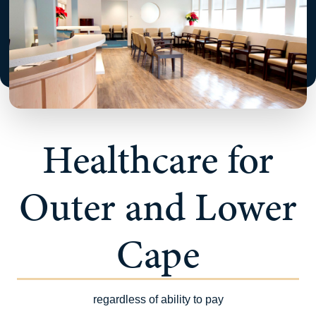
Healthcare for
Outer and Lower
Cape
regardless of ability to pay