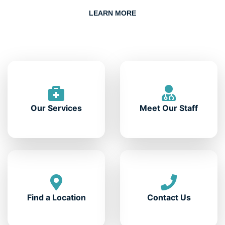
LEARN MORE
Our Services
Meet Our Staff
Find a Location
Contact Us