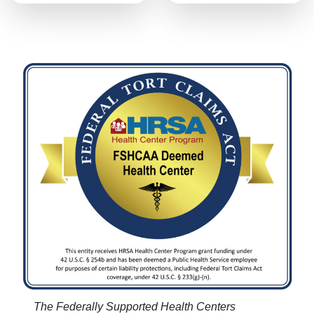
The Federally Supported Health Centers