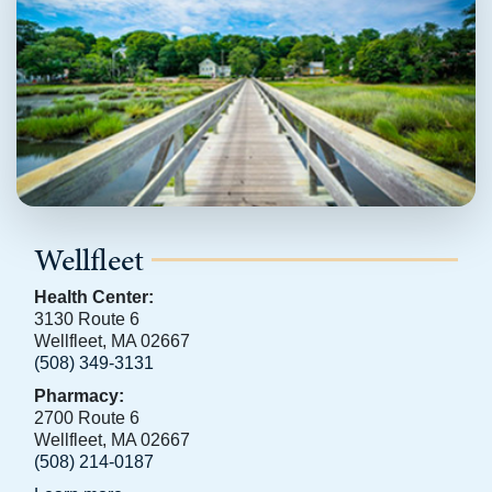
Wellfleet
Health Center:
3130 Route 6
Wellfleet, MA 02667
(508) 349-3131
Pharmacy:
2700 Route 6
Wellfleet, MA 02667
(508) 214-0187