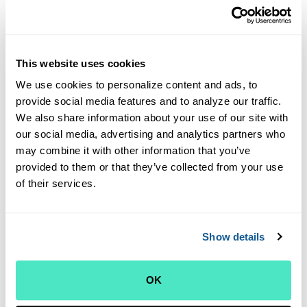
can be dangerous and addictive, and carry legal risks,
Outer Cape Health Services has the following policy
regarding controlled substances:
If you believe you will
require a refill of a new opiate prescription, please be
This website uses cookies
aware that OCHS providers will not prescribe that type
We use cookies to personalize content and ads, to
of medication at your first visit. Also, please be aware
provide social media features and to analyze our traffic.
that OCHS providers will generally not prescribe or
We also share information about your use of our site with
authorize the refill of opioids for chronic, non-cancer
our social media, advertising and analytics partners who
pain and will work with you to evaluate and manage
may combine it with other information that you’ve
your pain safely and sensibly.
provided to them or that they’ve collected from your use
We look forward to seeing you for your first visit
.
Thank you
of their services.
for choosing Outer Cape Health for your care!
NOTE
:
Please use
black
ink on the forms to ensure
Show details
readability when scanned.
New Patient Packet Contents:
OK
New Patient Packet (Full packet)