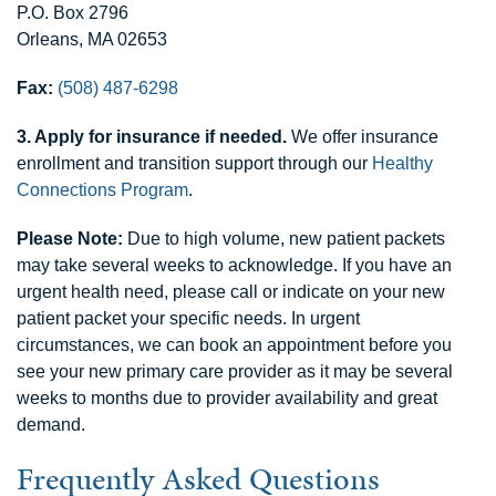
P.O. Box 2796
Orleans, MA 02653
Fax:
(508) 487-6298
3. Apply for insurance if needed.
We offer insurance
enrollment and transition support through our
Healthy
Connections Program
.
Please Note:
Due to high volume, new patient packets
may take several weeks to acknowledge. If you have an
urgent health need, please call or indicate on your new
patient packet your specific needs. In urgent
circumstances, we can book an appointment before you
see your new primary care provider as it may be several
weeks to months due to provider availability and great
demand.
Frequently Asked Questions