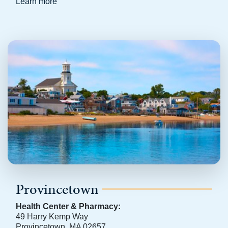
Learn more
Provincetown
Health Center & Pharmacy:
49 Harry Kemp Way
Provincetown, MA 02657