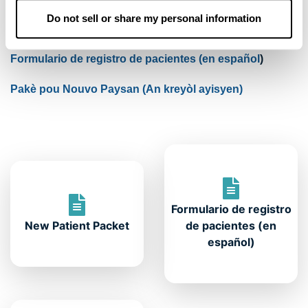
Do not sell or share my personal information
Formulário de Cadastro de Pacientes
(em português)
Formulario de registro de pacientes (en español
)
Pakè pou Nouvo Pay
san (An kreyòl ayisyen)
Formulario de registro
New Patient Packet
de pacientes (en
español)