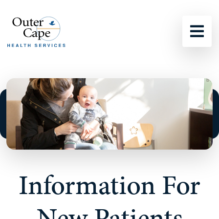
Sho
Information For
New Patients