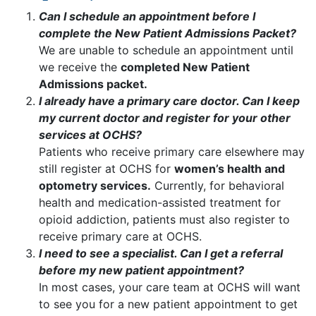
Can I schedule an appointment before I
complete the New Patient Admissions Packet?
We are unable to schedule an appointment until
we receive the
completed New Patient
Admissions packet.
I already have a primary care doctor. Can I keep
my current doctor and register for your other
services at OCHS?
Patients who receive primary care elsewhere may
still register at OCHS for
women’s health and
optometry services.
Currently, for behavioral
health and medication-assisted treatment for
opioid addiction, patients must also register to
receive primary care at OCHS.
I need to see a specialist. Can I get a referral
before my new patient appointment?
In most cases, your care team at OCHS will want
to see you for a new patient appointment to get