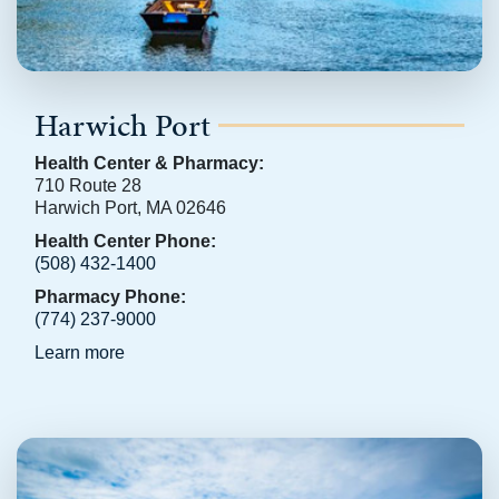
Harwich Port
Health Center & Pharmacy:
710 Route 28
Harwich Port, MA 02646
Health Center Phone:
(508) 432-1400
Pharmacy Phone:
(774) 237-9000
Learn more