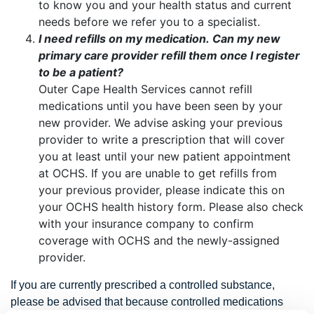
to know you and your health status and current
needs before we refer you to a specialist.
I need refills on my medication. Can my new
primary care provider refill them once I register
to be a patient?
Outer Cape Health Services cannot refill
medications until you have been seen by your
new provider. We advise asking your previous
provider to write a prescription that will cover
you at least until your new patient appointment
at OCHS. If you are unable to get refills from
your previous provider, please indicate this on
your OCHS health history form. Please also check
with your insurance company to confirm
coverage with OCHS and the newly-assigned
provider.
If you are currently prescribed a controlled substance,
please be advised that because controlled medications