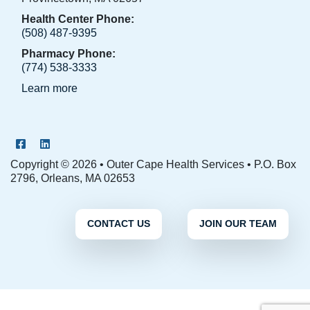
Health Center Phone:
(508) 487-9395
Pharmacy Phone:
(774) 538-3333
Learn more
OCHS Facebook Page
OCHS LinkedIn Page
Copyright © 2026 • Outer Cape Health Services • P.O. Box
2796, Orleans, MA 02653
CONTACT US
JOIN OUR TEAM