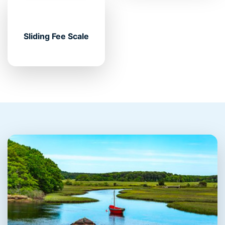
Sliding Fee Scale