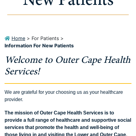
Home
>
For Patients
>
Information For New Patients
Welcome to Outer Cape Health
Services!
We are grateful for your choosing us as your healthcare
provider.
The mission of Outer Cape Health Services is to
provide a full range of healthcare and supportive social
services that promote the health and well-being of
those living in and visiting the Lower and Outer Cape.