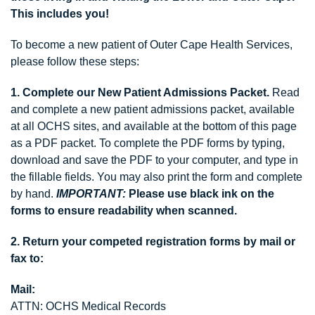
This includes you!
To become a new patient of Outer Cape Health Services,
please follow these steps:
1. Complete our New Patient Admissions Packet.
Read
and complete a new patient admissions packet, available
at all OCHS sites, and available at the bottom of this page
as a PDF packet. To complete the PDF forms by typing,
download and save the PDF to your computer, and type in
the fillable fields. You may also print the form and complete
by hand.
IMPORTANT:
Please use black ink on the
forms to ensure readability when scanned.
2. Return your competed registration forms by mail or
fax
to:
Mail:
ATTN: OCHS Medical Records