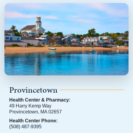
Provincetown
Health Center & Pharmacy:
49 Harry Kemp Way
Provincetown, MA 02657
Health Center Phone:
(508) 487-9395