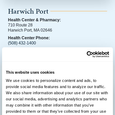
Harwich Port
Health Center & Pharmacy:
710 Route 28
Harwich Port, MA 02646
Health Center Phone:
(508) 432-1400
Pharmacy Phone:
(774) 237-9000
Learn more
This website uses cookies
We use cookies to personalize content and ads, to
provide social media features and to analyze our traffic.
We also share information about your use of our site with
our social media, advertising and analytics partners who
may combine it with other information that you’ve
provided to them or that they’ve collected from your use