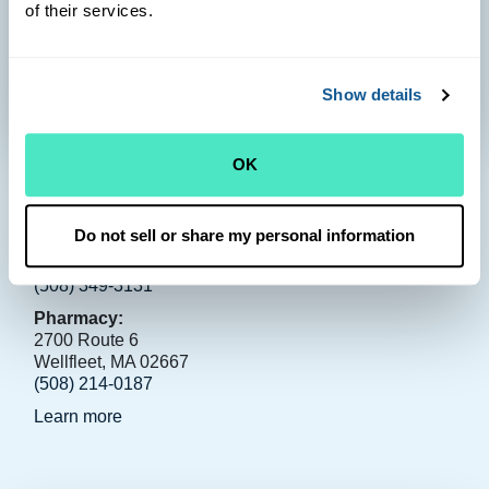
of their services.
Show details
OK
Wellfleet
Health Center:
Do not sell or share my personal information
3130 Route 6
Wellfleet, MA 02667
(508) 349-3131
Pharmacy:
2700 Route 6
Wellfleet, MA 02667
(508) 214-0187
Learn more