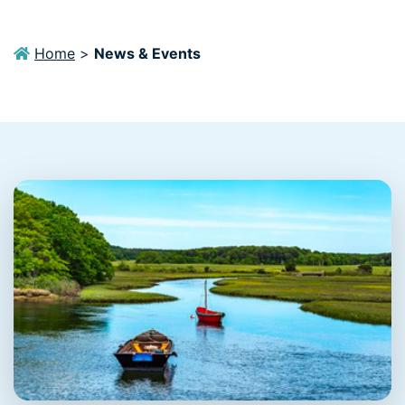
Home
>
News & Events