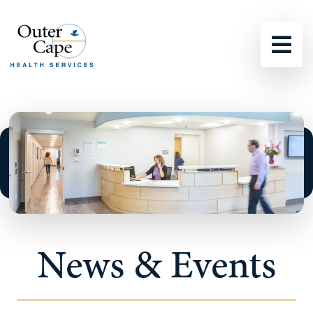
Sho
News & Events