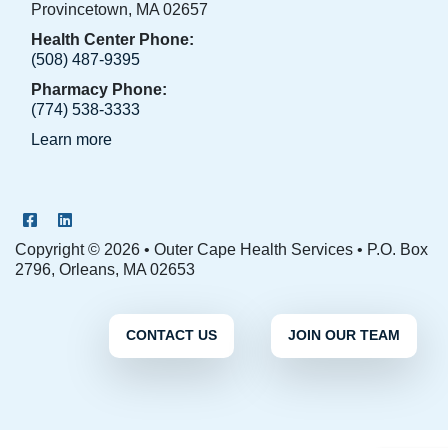
Provincetown, MA 02657
Health Center Phone:
(508) 487-9395
Pharmacy Phone:
(774) 538-3333
Learn more
OCHS Facebook Page
OCHS LinkedIn Page
Copyright © 2026 • Outer Cape Health Services • P.O. Box
2796, Orleans, MA 02653
CONTACT US
JOIN OUR TEAM