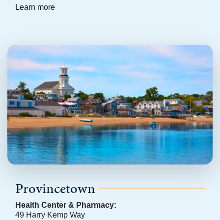
Learn more
Provincetown
Health Center & Pharmacy:
49 Harry Kemp Way