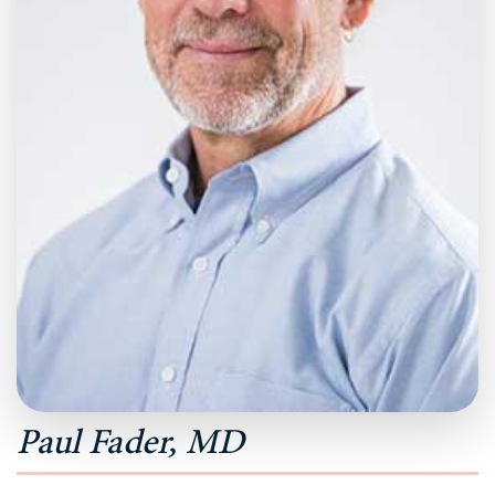
Paul Fader, MD