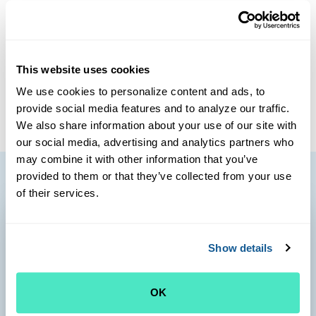
decades of practice experience, largely in Arizona. During
that time, he also worked in serving the health care needs
of Native Americans. Dr. Fader has a special interest in
diabetes and hypertension care. He resides on the Outer
This website uses cookies
Cape where he spent summers as a child enjoying the
We use cookies to personalize content and ads, to
great outdoors.
provide social media features and to analyze our traffic.
We also share information about your use of our site with
our social media, advertising and analytics partners who
may combine it with other information that you’ve
provided to them or that they’ve collected from your use
of their services.
Show details
OK