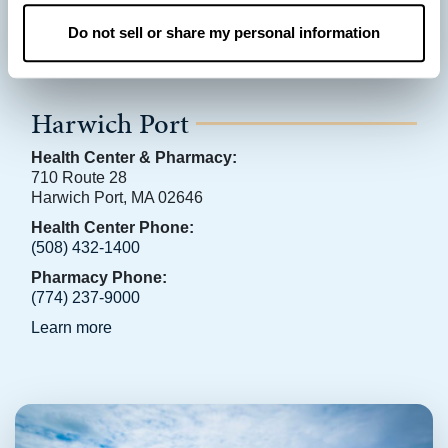
Do not sell or share my personal information
Harwich Port
Health Center & Pharmacy:
710 Route 28
Harwich Port, MA 02646
Health Center Phone:
(508) 432-1400
Pharmacy Phone:
(774) 237-9000
Learn more