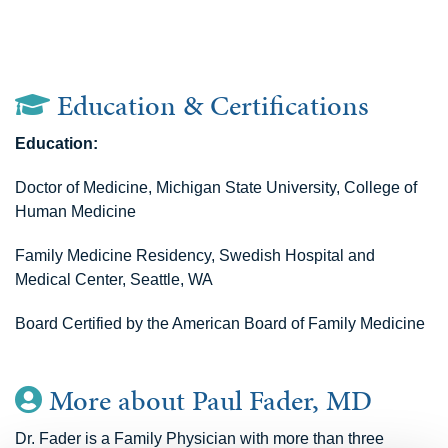
Education & Certifications
Education:
Doctor of Medicine, Michigan State University, College of
Human Medicine
Family Medicine Residency, Swedish Hospital and
Medical Center, Seattle, WA
Board Certified by the American Board of Family Medicine
More about Paul Fader, MD
Dr. Fader is a Family Physician with more than three