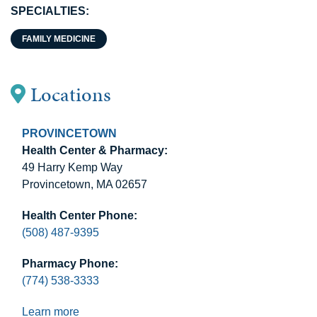
SPECIALTIES:
FAMILY MEDICINE
Locations
PROVINCETOWN
Health Center & Pharmacy:
49 Harry Kemp Way
Provincetown, MA 02657
Health Center Phone:
(508) 487-9395
Pharmacy Phone:
(774) 538-3333
Learn more