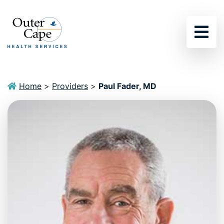
Sho
Home
>
Providers
>
Paul Fader, MD