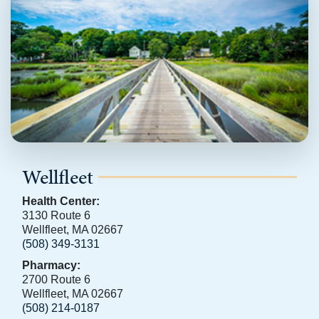
Wellfleet
Health Center:
3130 Route 6
Wellfleet, MA 02667
(508) 349-3131
Pharmacy:
2700 Route 6
Wellfleet, MA 02667
(508) 214-0187