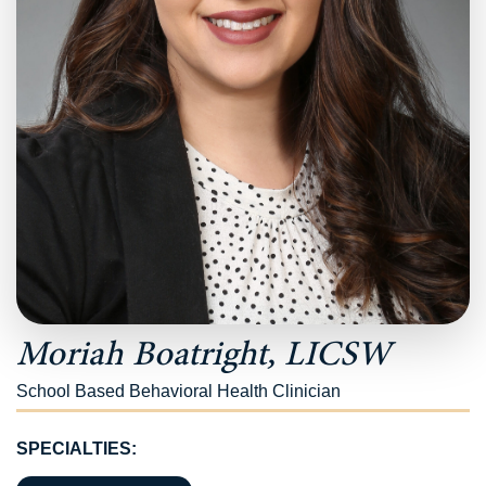
Moriah Boatright, LICSW
School Based Behavioral Health Clinician
SPECIALTIES: