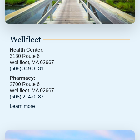
Wellfleet
Health Center:
3130 Route 6
Wellfleet, MA 02667
(508) 349-3131
Pharmacy:
2700 Route 6
Wellfleet, MA 02667
(508) 214-0187
Learn more