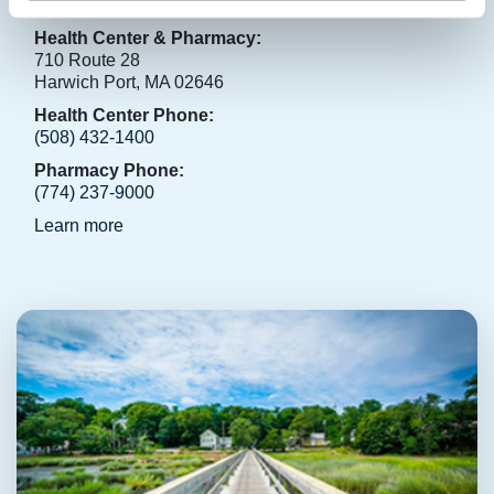
Harwich Port
Health Center & Pharmacy:
710 Route 28
Harwich Port, MA 02646
Health Center Phone:
(508) 432-1400
Pharmacy Phone:
(774) 237-9000
Learn more