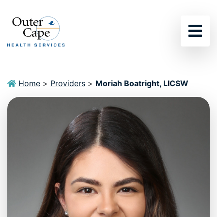
Sho
Home
>
Providers
>
Moriah Boatright, LICSW