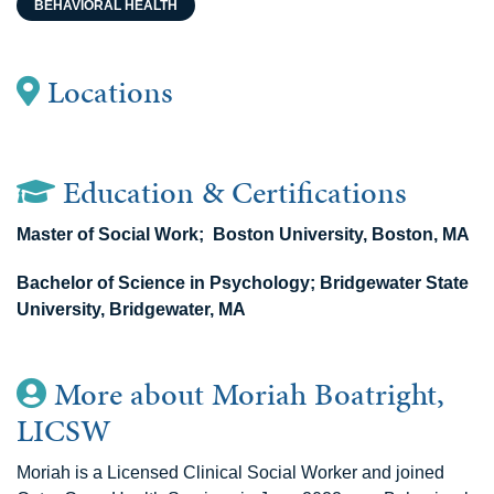
BEHAVIORAL HEALTH
Locations
Education & Certifications
Master of Social Work; Boston University, Boston, MA
Bachelor of Science in Psychology; Bridgewater State
University, Bridgewater, MA
More about Moriah Boatright,
LICSW
Moriah is a Licensed Clinical Social Worker and joined