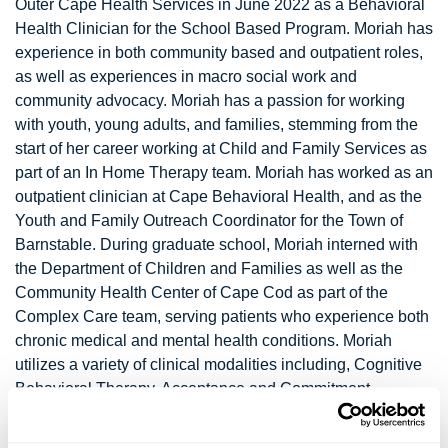
Outer Cape Health Services in June 2022 as a Behavioral
Health Clinician for the School Based Program. Moriah has
experience in both community based and outpatient roles,
as well as experiences in macro social work and
community advocacy. Moriah has a passion for working
with youth, young adults, and families, stemming from the
start of her career working at Child and Family Services as
part of an In Home Therapy team. Moriah has worked as an
outpatient clinician at Cape Behavioral Health, and as the
Youth and Family Outreach Coordinator for the Town of
Barnstable. During graduate school, Moriah interned with
the Department of Children and Families as well as the
Community Health Center of Cape Cod as part of the
Complex Care team, serving patients who experience both
chronic medical and mental health conditions. Moriah
utilizes a variety of clinical modalities including, Cognitive
Behavioral Therapy, Acceptance and Commitment
Therapy, Mindfulness, Solution Focused, and Strengths
based approaches while always maintaining a sense of