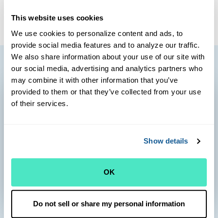
client-centered care.
This website uses cookies
We use cookies to personalize content and ads, to
provide social media features and to analyze our traffic.
We also share information about your use of our site with
our social media, advertising and analytics partners who
may combine it with other information that you’ve
provided to them or that they’ve collected from your use
of their services.
Show details
OK
Do not sell or share my personal information