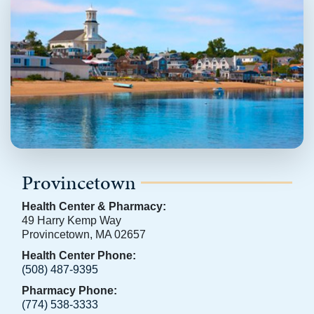
Provincetown
Health Center & Pharmacy:
49 Harry Kemp Way
Provincetown, MA 02657
Health Center Phone:
(508) 487-9395
Pharmacy Phone:
(774) 538-3333