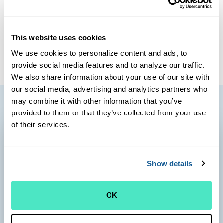
interest in dermatology and women’s health, including low-
risk prenatal and postpartum care. On Cape Cod, Dr. King
is always looking to improve her skills as a novice birder
This website uses cookies
and gardener.
We use cookies to personalize content and ads, to
provide social media features and to analyze our traffic.
We also share information about your use of our site with
our social media, advertising and analytics partners who
may combine it with other information that you’ve
provided to them or that they’ve collected from your use
of their services.
Show details
OK