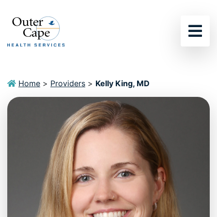
Sho
Home
>
Providers
>
Kelly King, MD