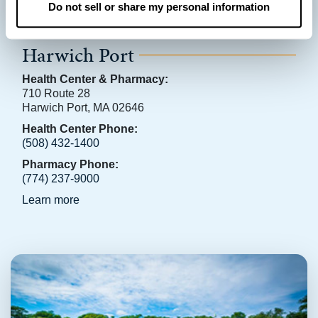
Do not sell or share my personal information
Harwich Port
Health Center & Pharmacy:
710 Route 28
Harwich Port, MA 02646
Health Center Phone:
(508) 432-1400
Pharmacy Phone:
(774) 237-9000
Learn more