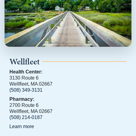
Wellfleet
Health Center:
3130 Route 6
Wellfleet, MA 02667
(508) 349-3131
Pharmacy:
2700 Route 6
Wellfleet, MA 02667
(508) 214-0187
Learn more