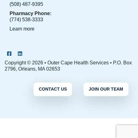
(508) 487-9395
Pharmacy Phone:
(774) 538-3333
Learn more
OCHS Facebook Page
OCHS LinkedIn Page
Copyright © 2026 • Outer Cape Health Services • P.O. Box
2796, Orleans, MA 02653
CONTACT US
JOIN OUR TEAM