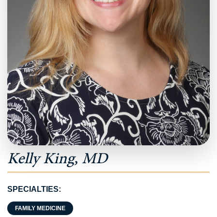
Kelly King, MD
SPECIALTIES:
FAMILY MEDICINE