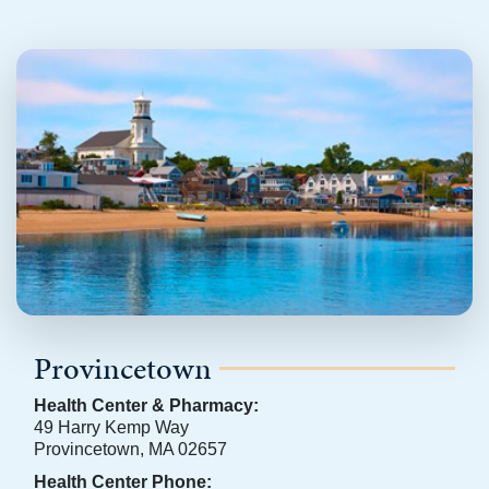
Provincetown
Health Center & Pharmacy:
49 Harry Kemp Way
Provincetown, MA 02657
Health Center Phone: