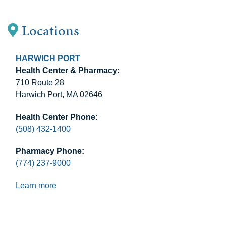
Locations
HARWICH PORT
Health Center & Pharmacy:
710 Route 28
Harwich Port, MA 02646
Health Center Phone:
(508) 432-1400
Pharmacy Phone:
(774) 237-9000
Learn more