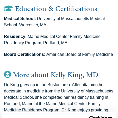
Education & Certifications
Medical School:
University of Massachusetts Medical
School, Worcester, MA
Residency:
Maine Medical Center Family Medicine
Residency Program, Portland, ME
Board Certifications:
American Board of Family Medicine
More about Kelly King, MD
Dr. King grew up in the Boston area. After attaining her
doctorate in medicine from the University of Massachusetts
Medical School, she completed her residency training in
Portland, Maine at the Maine Medical Center Family
Medicine Residency Program. Dr. King enjoys providing
holistic care to her patients of all ages, with a special