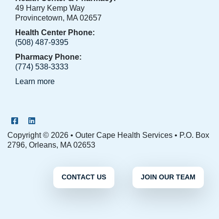
49 Harry Kemp Way
Provincetown, MA 02657
Health Center Phone:
(508) 487-9395
Pharmacy Phone:
(774) 538-3333
Learn more
OCHS Facebook Page
OCHS LinkedIn Page
Copyright © 2026 • Outer Cape Health Services • P.O. Box
2796, Orleans, MA 02653
CONTACT US
JOIN OUR TEAM