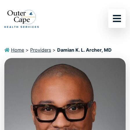
Sho
Home
>
Providers
>
Damian K. L. Archer, MD