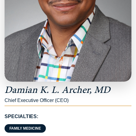
Damian K. L. Archer, MD
Chief Executive Officer (CEO)
SPECIALTIES:
FAMILY MEDICINE