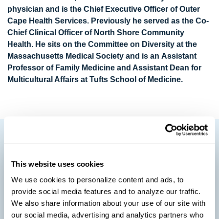
physician and is the Chief Executive Officer of Outer
Cape Health Services. Previously he served as the Co-
Chief Clinical Officer of North Shore Community
Health. He sits on the Committee on Diversity at the
Massachusetts Medical Society and is an Assistant
Professor of Family Medicine and Assistant Dean for
Multicultural Affairs at Tufts School of Medicine.
This website uses cookies
We use cookies to personalize content and ads, to
provide social media features and to analyze our traffic.
We also share information about your use of our site with
our social media, advertising and analytics partners who