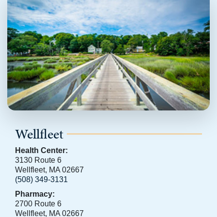
Wellfleet
Health Center:
3130 Route 6
Wellfleet, MA 02667
(508) 349-3131
Pharmacy:
2700 Route 6
Wellfleet, MA 02667