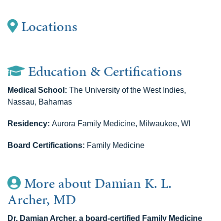
Locations
Education & Certifications
Medical School:
The University of the West Indies,
Nassau, Bahamas
Residency:
Aurora Family Medicine, Milwaukee, WI
Board Certifications:
Family Medicine
More about Damian K. L.
Archer, MD
Dr. Damian Archer, a board-certified Family Medicine