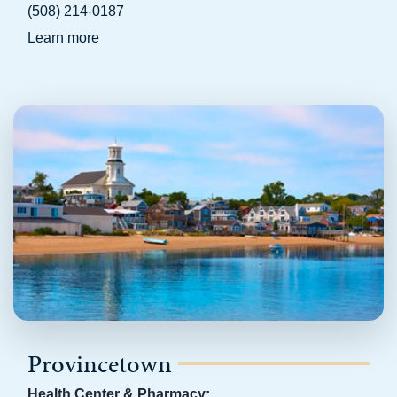
(508) 214-0187
Learn more
Provincetown
Health Center & Pharmacy: