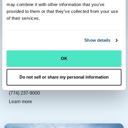
may combine it with other information that you’ve
provided to them or that they’ve collected from your use
of their services.
Harwich Port
Show details
Health Center & Pharmacy:
OK
710 Route 28
Harwich Port, MA 02646
Health Center Phone:
Do not sell or share my personal information
(508) 432-1400
Pharmacy Phone:
(774) 237-9000
Learn more