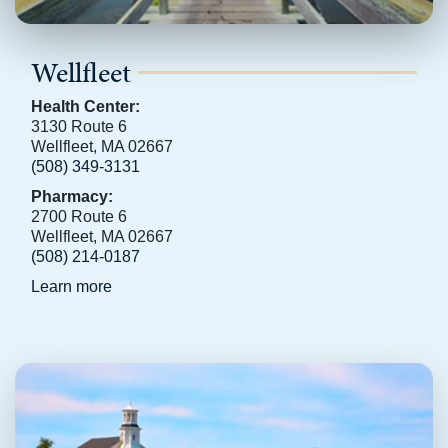
Wellfleet
Health Center:
3130 Route 6
Wellfleet, MA 02667
(508) 349-3131
Pharmacy:
2700 Route 6
Wellfleet, MA 02667
(508) 214-0187
Learn more