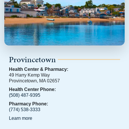
Provincetown
Health Center & Pharmacy:
49 Harry Kemp Way
Provincetown, MA 02657
Health Center Phone:
(508) 487-9395
Pharmacy Phone:
(774) 538-3333
Learn more