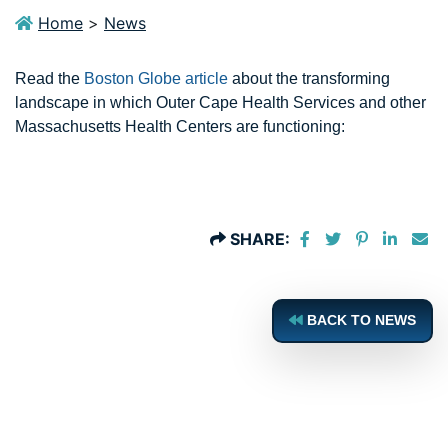
Home
>
News
Read the
Boston Globe article
about the transforming
landscape in which Outer Cape Health Services and other
Massachusetts Health Centers are functioning:
Share on Faceboo
Share on Twit
Share on P
Share 
Sh
SHARE:
BACK TO NEWS