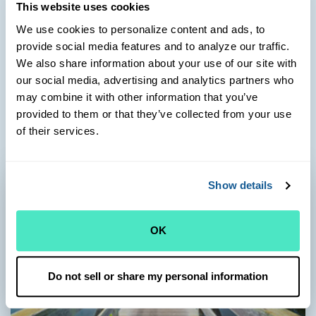
710 Route 28
This website uses cookies
Harwich Port, MA 02646
We use cookies to personalize content and ads, to
Health Center Phone:
provide social media features and to analyze our traffic.
(508) 432-1400
We also share information about your use of our site with
Pharmacy Phone:
our social media, advertising and analytics partners who
(774) 237-9000
may combine it with other information that you’ve
Learn more
provided to them or that they’ve collected from your use
of their services.
Show details
OK
Do not sell or share my personal information