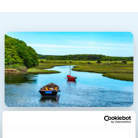
Harwich Port
Health Center & Pharmacy: